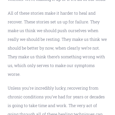
All of these stories make it harder to heal and
recover. These stories set us up for failure. They
make us think we should push ourselves when
really we should be resting. They make us think we
should be better by now, when clearly we’re not.
They make us think there’s something wrong with
us, which only serves to make our symptoms
worse.
Unless you’re incredibly lucky, recovering from
chronic conditions you’ve had for years or decades
is going to take time and work. The very act of
going through all of these healing techniques can