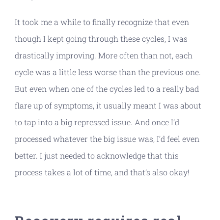
It took me a while to finally recognize that even
though I kept going through these cycles, I was
drastically improving. More often than not, each
cycle was a little less worse than the previous one.
But even when one of the cycles led to a really bad
flare up of symptoms, it usually meant I was about
to tap into a big repressed issue. And once I’d
processed whatever the big issue was, I’d feel even
better. I just needed to acknowledge that this
process takes a lot of time, and that’s also okay!