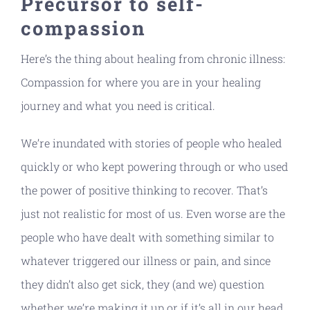
Precursor to self-
compassion
Here’s the thing about healing from chronic illness:
Compassion for where you are in your healing
journey and what you need is critical.
We’re inundated with stories of people who healed
quickly or who kept powering through or who used
the power of positive thinking to recover. That’s
just not realistic for most of us. Even worse are the
people who have dealt with something similar to
whatever triggered our illness or pain, and since
they didn’t also get sick, they (and we) question
whether we’re making it up or if it’s all in our head.