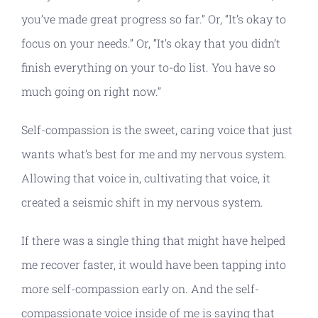
you’ve made great progress so far.” Or, “It’s okay to
focus on your needs.” Or, “It’s okay that you didn’t
finish everything on your to-do list. You have so
much going on right now.”
Self-compassion is the sweet, caring voice that just
wants what’s best for me and my nervous system.
Allowing that voice in, cultivating that voice, it
created a seismic shift in my nervous system.
If there was a single thing that might have helped
me recover faster, it would have been tapping into
more self-compassion early on. And the self-
compassionate voice inside of me is saying that