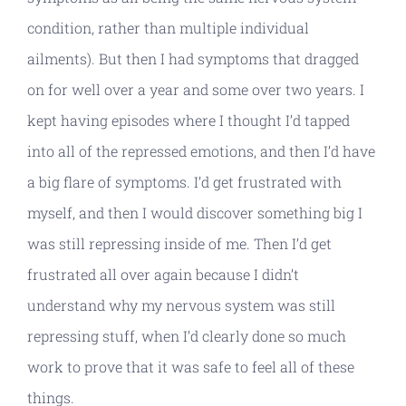
condition, rather than multiple individual
ailments). But then I had symptoms that dragged
on for well over a year and some over two years. I
kept having episodes where I thought I’d tapped
into all of the repressed emotions, and then I’d have
a big flare of symptoms. I’d get frustrated with
myself, and then I would discover something big I
was still repressing inside of me. Then I’d get
frustrated all over again because I didn’t
understand why my nervous system was still
repressing stuff, when I’d clearly done so much
work to prove that it was safe to feel all of these
things.