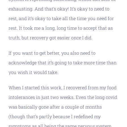
exhausting. And that’s okay! It’s okay to need to
rest, and it’s okay to take all the time you need for
rest. It took me a long, long time to accept that as
truth, but recovery got easier once I did.
If you want to get better, you also need to
acknowledge that it’s going to take more time than
you wish it would take.
When I started this work, I recovered from my food
intolerances in just two weeks. Even the long covid
was basically gone after a couple of months
(though that’s partly because I redefined my
symptoms as all being the same nervous system