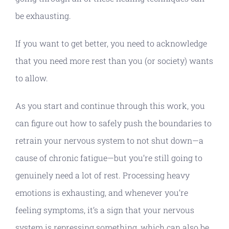
be exhausting.
If you want to get better, you need to acknowledge
that you need more rest than you (or society) wants
to allow.
As you start and continue through this work, you
can figure out how to safely push the boundaries to
retrain your nervous system to not shut down—a
cause of chronic fatigue—but you’re still going to
genuinely need a lot of rest. Processing heavy
emotions is exhausting, and whenever you’re
feeling symptoms, it’s a sign that your nervous
system is repressing something, which can also be