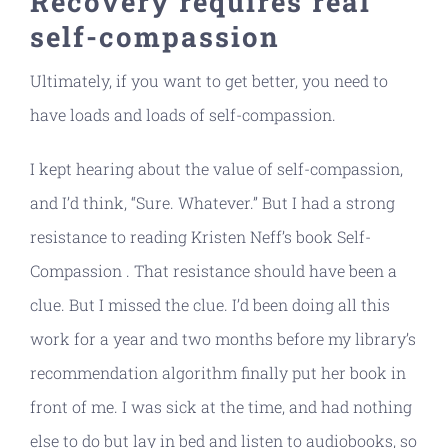
Recovery requires real
self-compassion
Ultimately, if you want to get better, you need to
have loads and loads of self-compassion.
I kept hearing about the value of self-compassion,
and I’d think, “Sure. Whatever.” But I had a strong
resistance to reading Kristen Neff’s book Self-
Compassion . That resistance should have been a
clue. But I missed the clue. I’d been doing all this
work for a year and two months before my library’s
recommendation algorithm finally put her book in
front of me. I was sick at the time, and had nothing
else to do but lay in bed and listen to audiobooks, so