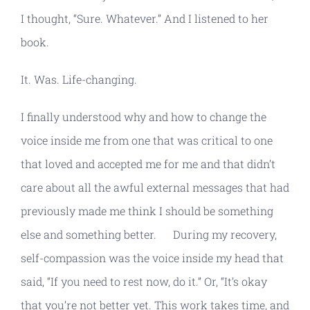
I thought, “Sure. Whatever.” And I listened to her
book.
It. Was. Life-changing.
I finally understood why and how to change the
voice inside me from one that was critical to one
that loved and accepted me for me and that didn’t
care about all the awful external messages that had
previously made me think I should be something
else and something better. During my recovery,
self-compassion was the voice inside my head that
said, “If you need to rest now, do it.” Or, “It’s okay
that you’re not better yet. This work takes time, and