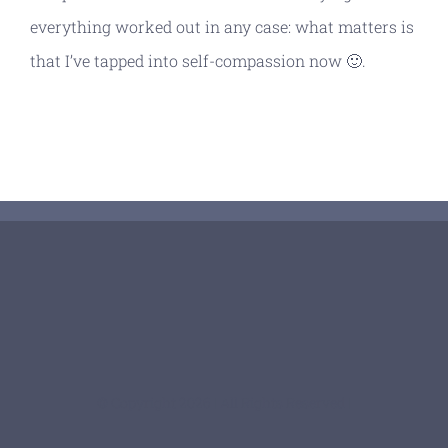
everything worked out in any case: what matters is
that I’ve tapped into self-compassion now 🙂.
© Copyright 2026 | All Rights Reserved |