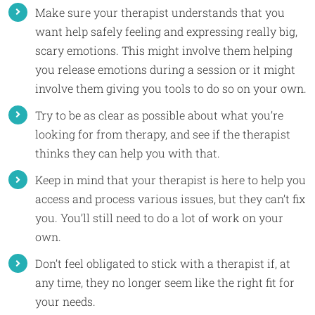
Make sure your therapist understands that you
want help safely feeling and expressing really big,
scary emotions. This might involve them helping
you release emotions during a session or it might
involve them giving you tools to do so on your own.
Try to be as clear as possible about what you’re
looking for from therapy, and see if the therapist
thinks they can help you with that.
Keep in mind that your therapist is here to help you
access and process various issues, but they can’t fix
you. You’ll still need to do a lot of work on your
own.
Don’t feel obligated to stick with a therapist if, at
any time, they no longer seem like the right fit for
your needs.