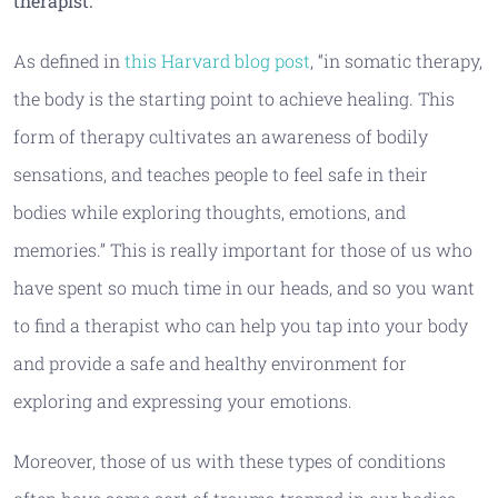
therapist.
As defined in
this Harvard blog post
, “in somatic therapy,
the body is the starting point to achieve healing. This
form of therapy cultivates an awareness of bodily
sensations, and teaches people to feel safe in their
bodies while exploring thoughts, emotions, and
memories.” This is really important for those of us who
have spent so much time in our heads, and so you want
to find a therapist who can help you tap into your body
and provide a safe and healthy environment for
exploring and expressing your emotions.
Moreover, those of us with these types of conditions