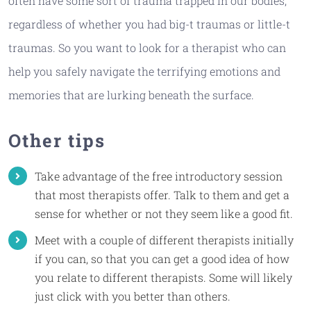
often have some sort of trauma trapped in our bodies,
regardless of whether you had big-t traumas or little-t
traumas. So you want to look for a therapist who can
help you safely navigate the terrifying emotions and
memories that are lurking beneath the surface.
Other tips
Take advantage of the free introductory session
that most therapists offer. Talk to them and get a
sense for whether or not they seem like a good fit.
Meet with a couple of different therapists initially
if you can, so that you can get a good idea of how
you relate to different therapists. Some will likely
just click with you better than others.