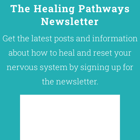
The Healing Pathways
Newsletter
Get the latest posts and information
about how to heal and reset your
nervous system by signing up for
the newsletter.