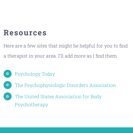
Resources
Here are a few sites that might be helpful for you to find
a therapist in your area. I’ll add more as I find them.
Psychology Today
The Psychophysiologic Disorders Association
The United States Association for Body
Psychotherapy