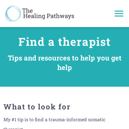
Skip
to
To
content
Na
Understand
Find a therapist
Healing Tec
Tips and resources to help you get
help
Get more he
About
What to look for
My #1 tip is to find a trauma-informed somatic